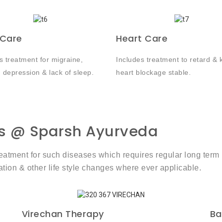
 Care
Heart Care
s treatment for migraine,
Includes treatment to retard & 
, depression & lack of sleep.
heart blockage stable.
s @ Sparsh Ayurveda
 treatment for such diseases which requires regular long 
ion & other life style changes where ever applicable.
Virechan Therapy
Ba