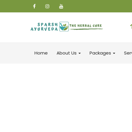
Home
About Us
Packages
Ser