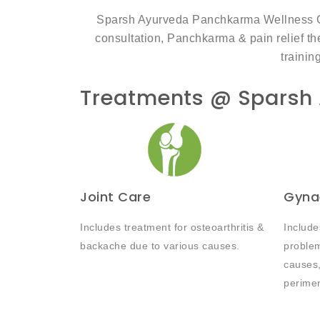
Sparsh Ayurveda Panchkarma Wellness Clin
consultation, Panchkarma & pain relief the
trainin
Treatments @ Sparsh
Joint Care
Gyna
Includes treatment for osteoarthritis &
Include
backache due to various causes.
problem
causes,
perime