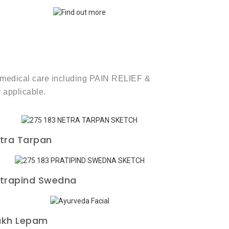
rm medical care including PAIN RELIEF &
 applicable.
tra Tarpan
trapind Swedna
kh Lepam