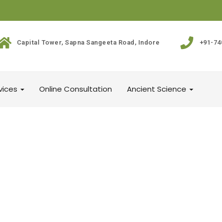
Capital Tower, Sapna Sangeeta Road, Indore
+91-74
vices
Online Consultation
Ancient Science