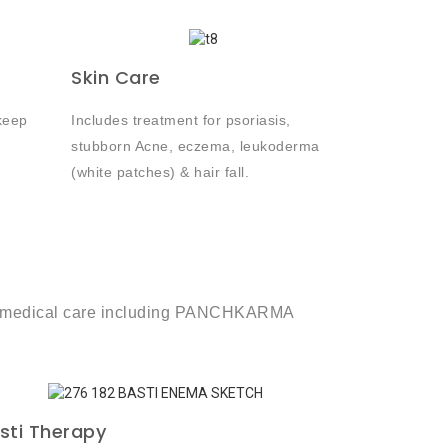
Skin Care
keep
Includes treatment for psoriasis,
stubborn Acne, eczema, leukoderma
(white patches) & hair fall.
term medical care including PANCHKARMA
sti Therapy