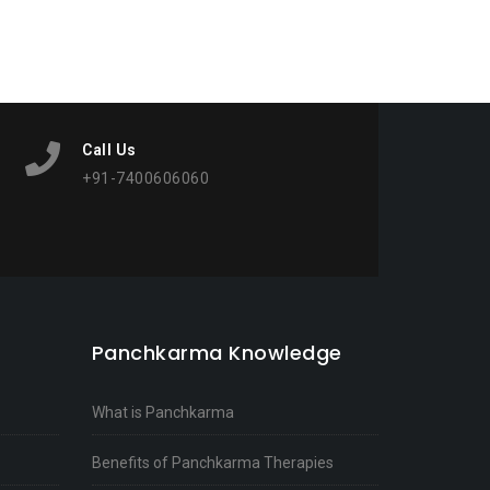
Call Us
+91-7400606060
Panchkarma Knowledge
What is Panchkarma
Benefits of Panchkarma Therapies