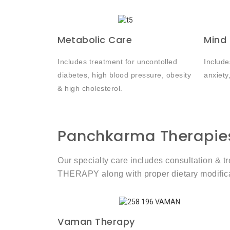
Metabolic Care
Mind
Includes treatment for uncontolled
Include
diabetes, high blood pressure, obesity
anxiety
& high cholesterol.
Panchkarma Therapie
Our specialty care includes consultation &
THERAPY along with proper dietary modificat
Vaman Therapy