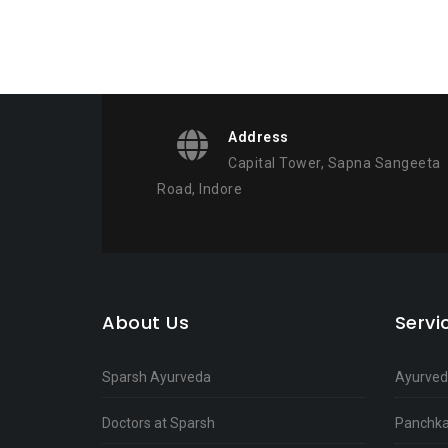
Address
Capital Tower, Sapna Sangeeta
Road, Indore
About Us
Serv
Sparsh Ayurveda
Ayurvedi
Doctors at Sparsh
Panchka