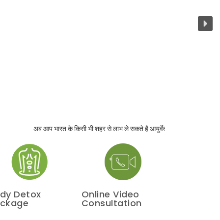
अब आप भारत के किसी भी शहर से लाभ ले सकते है आयुर्वेदा परामर्श का ! साथ ही पाएँगे घर
dy Detox
Online Video
ckage
Consultation