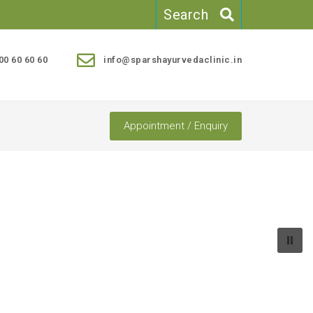
Search
00 60 60 60
info@sparshayurvedaclinic.in
Appointment / Enquiry