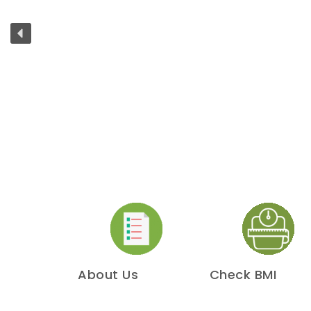
About Us
Check BMI