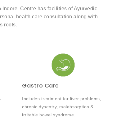
ndore. Centre has facilities of Ayurvedic
ersonal health care consultation along with
s roots.
Gastro Care
&
Includes treatment for liver problems,
chronic dysentry, malabsorption &
irritable bowel syndrome.