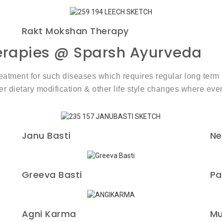
Rakt Mokshan Therapy
herapies @ Sparsh Ayurveda
treatment for such diseases which requires regular long te
etary modification & other life style changes where ever
Janu Basti
Ne
Greeva Basti
Pa
Agni Karma
Mu