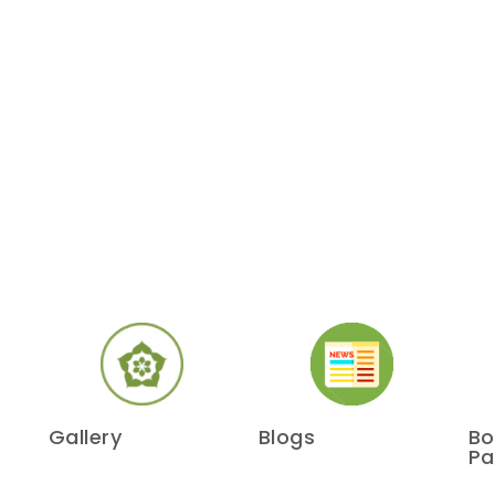
Gallery
Blogs
Bo
Pa