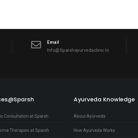
Email
Info@sparshayurvedaclinic.in
ices@Sparsh
Ayurveda Knowledge
c Consultation at Sparsh
About Ayurveda
rma Therapies at Sparsh
How Ayurveda Works