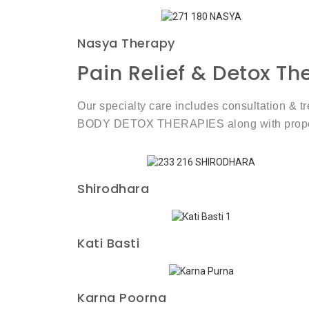
Nasya Therapy
Pain Relief & Detox T
Our specialty care includes consultation & 
BODY DETOX THERAPIES along with proper di
Shirodhara
Kati Basti
Karna Poorna