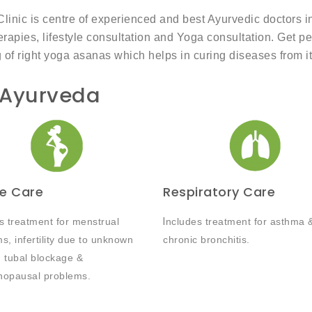
ic is centre of experienced and best Ayurvedic doctors in I
rapies, lifestyle consultation and Yoga consultation. Get p
g of right yoga asanas which helps in curing diseases from it
 Ayurveda
e Care
Respiratory Care
s treatment for menstrual
I
ncludes treatment for asthma 
s, infertility due to unknown
chronic bronchitis.
 tubal blockage &
nopausal problems.